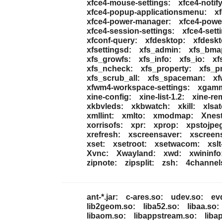
xfce4-mouse-settings:
xfce4-notif
xfce4-popup-applicationsmenu:
x
xfce4-power-manager:
xfce4-powe
xfce4-session-settings:
xfce4-sett
xfconf-query:
xfdesktop:
xfdeskt
xfsettingsd:
xfs_admin:
xfs_bma
xfs_growfs:
xfs_info:
xfs_io:
xf
xfs_ncheck:
xfs_property:
xfs_pr
xfs_scrub_all:
xfs_spaceman:
xf
xfwm4-workspace-settings:
xgam
xine-config:
xine-list-1.2:
xine-re
xkbvleds:
xkbwatch:
xkill:
xlsa
xmllint:
xmlto:
xmodmap:
Xnest
xorrisofs:
xpr:
xprop:
xpstojpe
xrefresh:
xscreensaver:
xscreen
xset:
xsetroot:
xsetwacom:
xslt
Xvnc:
Xwayland:
xwd:
xwininfo
zipnote:
zipsplit:
zsh:
4channel
ant-*.jar:
c-ares.so:
udev.so:
ev
lib2geom.so:
liba52.so:
libaa.so:
libaom.so:
libappstream.so:
liba