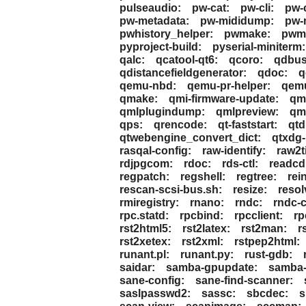
pulseaudio:
pw-cat:
pw-cli:
pw-
pw-metadata:
pw-mididump:
pw-
pwhistory_helper:
pwmake:
pwmc
pyproject-build:
pyserial-miniterm:
qalc:
qcatool-qt6:
qcoro:
qdbus
qdistancefieldgenerator:
qdoc:
q
qemu-nbd:
qemu-pr-helper:
qemu
qmake:
qmi-firmware-update:
qm
qmlplugindump:
qmlpreview:
qml
qps:
qrencode:
qt-faststart:
qtd
qtwebengine_convert_dict:
qtxdg-
rasqal-config:
raw-identify:
raw2ti
rdjpgcom:
rdoc:
rds-ctl:
readcd
regpatch:
regshell:
regtree:
rei
rescan-scsi-bus.sh:
resize:
resol
rmiregistry:
rnano:
rndc:
rndc-
rpc.statd:
rpcbind:
rpcclient:
rp
rst2html5:
rst2latex:
rst2man:
r
rst2xetex:
rst2xml:
rstpep2html:
runant.pl:
runant.py:
rust-gdb:
saidar:
samba-gpupdate:
samba-
sane-config:
sane-find-scanner:
saslpasswd2:
sassc:
sbcdec:
s