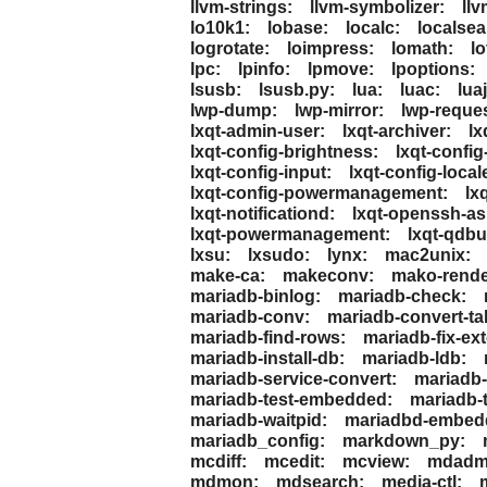
llvm-strings:
llvm-symbolizer:
llv
lo10k1:
lobase:
localc:
localsea
logrotate:
loimpress:
lomath:
lo
lpc:
lpinfo:
lpmove:
lpoptions:
lsusb:
lsusb.py:
lua:
luac:
luaj
lwp-dump:
lwp-mirror:
lwp-reques
lxqt-admin-user:
lxqt-archiver:
lx
lxqt-config-brightness:
lxqt-config
lxqt-config-input:
lxqt-config-local
lxqt-config-powermanagement:
lx
lxqt-notificationd:
lxqt-openssh-a
lxqt-powermanagement:
lxqt-qdbu
lxsu:
lxsudo:
lynx:
mac2unix:
make-ca:
makeconv:
mako-rende
mariadb-binlog:
mariadb-check:
mariadb-conv:
mariadb-convert-ta
mariadb-find-rows:
mariadb-fix-ex
mariadb-install-db:
mariadb-ldb:
mariadb-service-convert:
mariadb-
mariadb-test-embedded:
mariadb-t
mariadb-waitpid:
mariadbd-embed
mariadb_config:
markdown_py:
mcdiff:
mcedit:
mcview:
mdadm
mdmon:
mdsearch:
media-ctl: