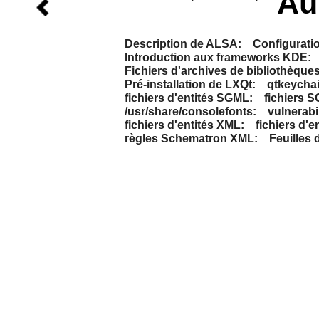
Au
Description de ALSA:
Configurati
Introduction aux frameworks KDE:
Fichiers d'archives de bibliothèques 
Pré-installation de LXQt:
qtkeychai
fichiers d'entités SGML:
fichiers 
/usr/share/consolefonts:
vulnerabil
fichiers d'entités XML:
fichiers d'e
règles Schematron XML:
Feuilles 