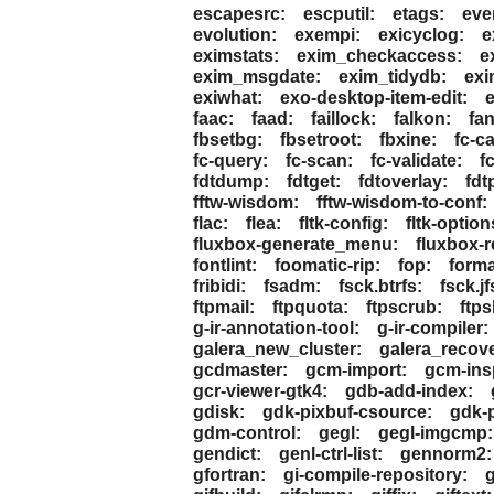
escapesrc:
escputil:
etags:
eve
evolution:
exempi:
exicyclog:
e
eximstats:
exim_checkaccess:
e
exim_msgdate:
exim_tidydb:
exi
exiwhat:
exo-desktop-item-edit:
faac:
faad:
faillock:
falkon:
fan
fbsetbg:
fbsetroot:
fbxine:
fc-c
fc-query:
fc-scan:
fc-validate:
f
fdtdump:
fdtget:
fdtoverlay:
fdt
fftw-wisdom:
fftw-wisdom-to-conf:
flac:
flea:
fltk-config:
fltk-option
fluxbox-generate_menu:
fluxbox-
fontlint:
foomatic-rip:
fop:
forma
fribidi:
fsadm:
fsck.btrfs:
fsck.jf
ftpmail:
ftpquota:
ftpscrub:
ftps
g-ir-annotation-tool:
g-ir-compiler:
galera_new_cluster:
galera_recove
gcdmaster:
gcm-import:
gcm-ins
gcr-viewer-gtk4:
gdb-add-index:
gdisk:
gdk-pixbuf-csource:
gdk-p
gdm-control:
gegl:
gegl-imgcmp:
gendict:
genl-ctrl-list:
gennorm2:
gfortran:
gi-compile-repository:
g