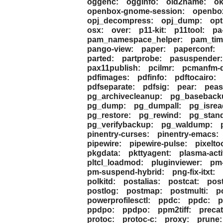
oggenc:
ogginfo:
oid2name:
ok
openbox-gnome-session:
openbox
opj_decompress:
opj_dump:
opt
osx:
over:
p11-kit:
p11tool:
pa
pam_namespace_helper:
pam_tim
pango-view:
paper:
paperconf:
parted:
partprobe:
pasuspender:
pax11publish:
pcilmr:
pcmanfm-q
pdfimages:
pdfinfo:
pdftocairo:
pdfseparate:
pdfsig:
pear:
peas
pg_archivecleanup:
pg_baseback
pg_dump:
pg_dumpall:
pg_isrea
pg_restore:
pg_rewind:
pg_stan
pg_verifybackup:
pg_waldump:
pinentry-curses:
pinentry-emacs:
pipewire:
pipewire-pulse:
pixeltoo
pkgdata:
pkttyagent:
plasma-activ
pltcl_loadmod:
pluginviewer:
pm-
pm-suspend-hybrid:
png-fix-itxt:
polkitd:
postalias:
postcat:
pos
postlog:
postmap:
postmulti:
p
powerprofilesctl:
ppdc:
ppdc:
p
ppdpo:
ppdpo:
ppm2tiff:
precat
protoc:
protoc-c:
proxy:
prune: