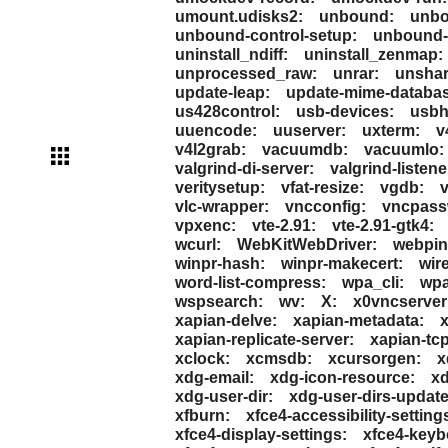
umount.udisks2:
unbound:
unbo
unbound-control-setup:
unbound-
uninstall_ndiff:
uninstall_zenmap:
unprocessed_raw:
unrar:
unshar
update-leap:
update-mime-databas
us428control:
usb-devices:
usbh
uuencode:
uuserver:
uxterm:
v
v4l2grab:
vacuumdb:
vacuumlo:
valgrind-di-server:
valgrind-listene
veritysetup:
vfat-resize:
vgdb:
vlc-wrapper:
vncconfig:
vncpass
vpxenc:
vte-2.91:
vte-2.91-gtk4:
wcurl:
WebKitWebDriver:
webpin
winpr-hash:
winpr-makecert:
wir
word-list-compress:
wpa_cli:
wpa
wspsearch:
wv:
X:
x0vncserver
xapian-delve:
xapian-metadata:
x
xapian-replicate-server:
xapian-tcp
xclock:
xcmsdb:
xcursorgen:
x
xdg-email:
xdg-icon-resource:
x
xdg-user-dir:
xdg-user-dirs-update
xfburn:
xfce4-accessibility-setting
xfce4-display-settings:
xfce4-keyb