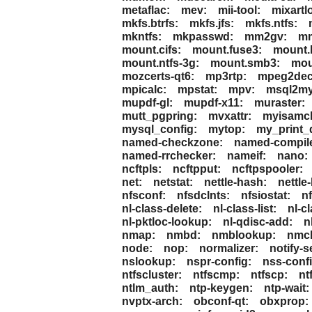
metaflac:
mev:
mii-tool:
mixartl
mkfs.btrfs:
mkfs.jfs:
mkfs.ntfs:
mkntfs:
mkpasswd:
mm2gv:
mm
mount.cifs:
mount.fuse3:
mount.
mount.ntfs-3g:
mount.smb3:
mou
mozcerts-qt6:
mp3rtp:
mpeg2dec
mpicalc:
mpstat:
mpv:
msql2my
mupdf-gl:
mupdf-x11:
muraster:
mutt_pgpring:
mvxattr:
myisamc
mysql_config:
mytop:
my_print_d
named-checkzone:
named-compil
named-rrchecker:
nameif:
nano:
ncftpls:
ncftpput:
ncftpspooler:
net:
netstat:
nettle-hash:
nettle-
nfsconf:
nfsdclnts:
nfsiostat:
nf
nl-class-delete:
nl-class-list:
nl-c
nl-pktloc-lookup:
nl-qdisc-add:
n
nmap:
nmbd:
nmblookup:
nmcl
node:
nop:
normalizer:
notify-s
nslookup:
nspr-config:
nss-confi
ntfscluster:
ntfscmp:
ntfscp:
nt
ntlm_auth:
ntp-keygen:
ntp-wait:
nvptx-arch:
obconf-qt:
obxprop: