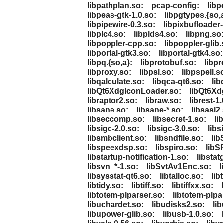
libpathplan.so:
pcap-config:
libp
libpeas-gtk-1.0.so:
libpgtypes.{so,
libpipewire-0.3.so:
libpixbufloader-
libplc4.so:
libplds4.so:
libpng.so
libpoppler-cpp.so:
libpoppler-glib.
libportal-gtk3.so:
libportal-gtk4.so:
libpq.{so,a}:
libprotobuf.so:
libpr
libproxy.so:
libpsl.so:
libpspell.s
libqalculate.so:
libqca-qt6.so:
lib
libQt6XdgIconLoader.so:
libQt6Xd
libraptor2.so:
libraw.so:
librest-1.
libsane.so:
libsane-*.so:
libsasl2
libseccomp.so:
libsecret-1.so:
li
libsigc-2.0.so:
libsigc-3.0.so:
libs
libsmbclient.so:
libsndfile.so:
li
libspeexdsp.so:
libspiro.so:
libS
libstartup-notification-1.so:
libstat
libsvn_*-1.so:
libSvtAv1Enc.so:
l
libsysstat-qt6.so:
libtalloc.so:
lib
libtidy.so:
libtiff.so:
libtiffxx.so:
libtotem-plparser.so:
libtotem-plpa
libuchardet.so:
libudisks2.so:
li
libupower-glib.so:
libusb-1.0.so: