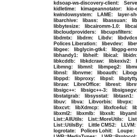
kdsoap-ws-discovery-client:
Serv
kidletime:
kimageannotator:
kio-
kwindowsystem:
LAME:
layer-she
libarchive:
libass:
libassuan:
li
libbytesize:
libcairomm-1.0:
libca
libcloudproviders:
libcupsfilters:
libdmtx:
libdrm:
Libdv:
libdvdcs
Polices Liberation:
libevdev:
libe
libgee:
libglycin-gtk4:
libgpg-erro
libhandy1:
libheif:
libical:
libidn
libkcddb:
libkdcraw:
libkexiv2:
Libmng:
libmnl:
libmpeg2:
libm
libnsl:
libnvme:
liboauth:
Libog
libppd:
libproxy:
libpsl:
libptytt
libraw:
LibreOffice:
librest:
libr
libsigc++:
libsigc++-3:
libsigsegv
libstatgrab:
libsysstat:
libtasn1:
libuv:
libva:
Libvorbis:
libvpx:
libxcvt:
libXdmcp:
libxfce4ui:
li
libxml2:
libxmlb:
libxslt:
libyaml
List::AllUtils:
List::MoreUtils:
Lis
List::UtilsBy:
Little CMS2:
LLVM:
logrotate:
Polices Lohit:
Loupe:
LWP::MediaTypes:
LWP::Protocol: