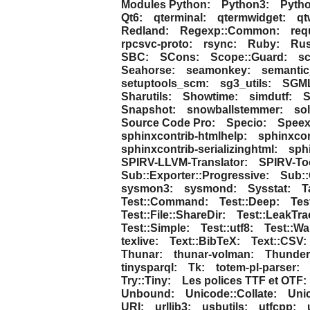
Modules Python:
Python3:
Pytho
Qt6:
qterminal:
qtermwidget:
qt
Redland:
Regexp::Common:
req
rpcsvc-proto:
rsync:
Ruby:
Rus
SBC:
SCons:
Scope::Guard:
sc
Seahorse:
seamonkey:
semantic
setuptools_scm:
sg3_utils:
SGM
Sharutils:
Showtime:
simdutf:
S
Snapshot:
snowballstemmer:
sol
Source Code Pro:
Specio:
Speex
sphinxcontrib-htmlhelp:
sphinxcon
sphinxcontrib-serializinghtml:
sph
SPIRV-LLVM-Translator:
SPIRV-To
Sub::Exporter::Progressive:
Sub::
sysmon3:
sysmond:
Sysstat:
T
Test::Command:
Test::Deep:
Tes
Test::File::ShareDir:
Test::LeakTra
Test::Simple:
Test::utf8:
Test::Wa
texlive:
Text::BibTeX:
Text::CSV:
Thunar:
thunar-volman:
Thunder
tinysparql:
Tk:
totem-pl-parser:
Try::Tiny:
Les polices TTF et OTF:
Unbound:
Unicode::Collate:
Uni
URI:
urllib3:
usbutils:
utfcpp: