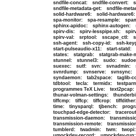
sndfile-concat:
sndfile-convert:
s
sndfile-metadata-get:
sndfile-meta
solid-hardware6:
solid-hardware6:
spa-monitor:
spa-resample:
spa
sphinx-apidoc:
sphinx-autogen:
spirv-dis:
spirv-lesspipe.sh:
spirv
spirv-val:
srptool:
sscape_ctl:
s
ssh-agent:
ssh-copy-id:
ssh-key
start-pulseaudio-x11:
start-statd:
states:
statgrab:
statgrab-make-m
stunnel:
stunnel3:
sudo:
sudoed
suexec:
sutf:
svn:
svnadmin:
svnrdump:
svnserve:
svnsync:
syndaemon:
tab2space:
taglib-c
tdbtool:
tecla:
termidx:
testpar
programmes TeX Live:
text2pcap:
thunar-volman-settings:
thunderbi
tiffcmp:
tiffcp:
tiffcrop:
tiffdither
time:
tinysparql:
tjbench:
progr
touchpad-edge-detector:
tracerout
transmission-daemon:
transmissio
transmission-remote:
transmissio
tumblerd:
twadmin:
twm:
twopi:
umockdev-record:
umockdev-run: