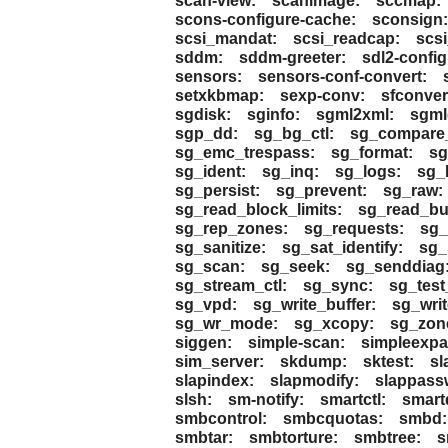
scan-view:
scanimage:
sccmap:
scons-configure-cache:
sconsign:
scsi_mandat:
scsi_readcap:
scsi
sddm:
sddm-greeter:
sdl2-config
sensors:
sensors-conf-convert:
setxkbmap:
sexp-conv:
sfconver
sgdisk:
sginfo:
sgml2xml:
sgmld
sgp_dd:
sg_bg_ctl:
sg_compare_
sg_emc_trespass:
sg_format:
sg
sg_ident:
sg_inq:
sg_logs:
sg_
sg_persist:
sg_prevent:
sg_raw:
sg_read_block_limits:
sg_read_buf
sg_rep_zones:
sg_requests:
sg_
sg_sanitize:
sg_sat_identify:
sg_
sg_scan:
sg_seek:
sg_senddiag
sg_stream_ctl:
sg_sync:
sg_test
sg_vpd:
sg_write_buffer:
sg_writ
sg_wr_mode:
sg_xcopy:
sg_zon
siggen:
simple-scan:
simpleexpa
sim_server:
skdump:
sktest:
sl
slapindex:
slapmodify:
slappass
slsh:
sm-notify:
smartctl:
smart
smbcontrol:
smbcquotas:
smbd:
smbtar:
smbtorture:
smbtree:
s