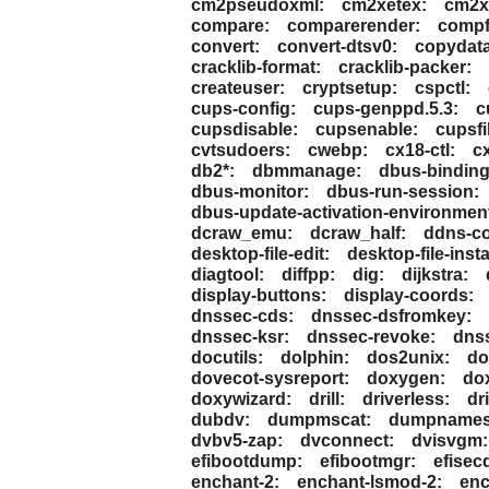
cm2pseudoxml:
cm2xetex:
cm2x
compare:
comparerender:
compf
convert:
convert-dtsv0:
copydat
cracklib-format:
cracklib-packer:
createuser:
cryptsetup:
cspctl:
cups-config:
cups-genppd.5.3:
c
cupsdisable:
cupsenable:
cupsfil
cvtsudoers:
cwebp:
cx18-ctl:
c
db2*:
dbmmanage:
dbus-binding
dbus-monitor:
dbus-run-session:
dbus-update-activation-environmen
dcraw_emu:
dcraw_half:
ddns-c
desktop-file-edit:
desktop-file-insta
diagtool:
diffpp:
dig:
dijkstra:
display-buttons:
display-coords:
dnssec-cds:
dnssec-dsfromkey:
dnssec-ksr:
dnssec-revoke:
dnss
docutils:
dolphin:
dos2unix:
do
dovecot-sysreport:
doxygen:
do
doxywizard:
drill:
driverless:
dr
dubdv:
dumpmscat:
dumpnames
dvbv5-zap:
dvconnect:
dvisvgm:
efibootdump:
efibootmgr:
efisec
enchant-2:
enchant-lsmod-2:
enc