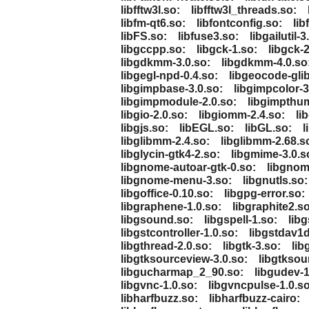
libfftw3l.so:
libfftw3l_threads.so:
libfm-qt6.so:
libfontconfig.so:
lib
libFS.so:
libfuse3.so:
libgailutil-3
libgccpp.so:
libgck-1.so:
libgck-2
libgdkmm-3.0.so:
libgdkmm-4.0.so
libgegl-npd-0.4.so:
libgeocode-glib
libgimpbase-3.0.so:
libgimpcolor-3
libgimpmodule-2.0.so:
libgimpthum
libgio-2.0.so:
libgiomm-2.4.so:
li
libgjs.so:
libEGL.so:
libGL.so:
l
libglibmm-2.4.so:
libglibmm-2.68.s
libglycin-gtk4-2.so:
libgmime-3.0.s
libgnome-autoar-gtk-0.so:
libgnom
libgnome-menu-3.so:
libgnutls.so:
libgoffice-0.10.so:
libgpg-error.so:
libgraphene-1.0.so:
libgraphite2.so
libgsound.so:
libgspell-1.so:
lib
libgstcontroller-1.0.so:
libgstdav1d
libgthread-2.0.so:
libgtk-3.so:
lib
libgtksourceview-3.0.so:
libgtksou
libgucharmap_2_90.so:
libgudev-1
libgvnc-1.0.so:
libgvncpulse-1.0.so
libharfbuzz.so:
libharfbuzz-cairo: