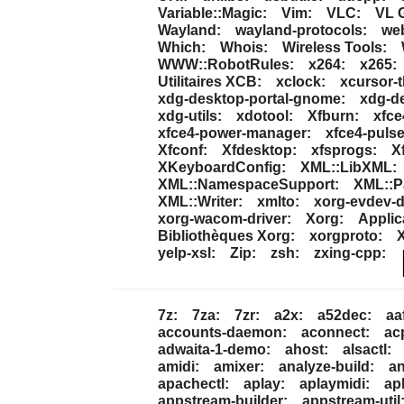
Variable::Magic:
Vim:
VLC:
VL G
Wayland:
wayland-protocols:
we
Which:
Whois:
Wireless Tools:
WWW::RobotRules:
x264:
x265:
Utilitaires XCB:
xclock:
xcursor-
xdg-desktop-portal-gnome:
xdg-de
xdg-utils:
xdotool:
Xfburn:
xfce
xfce4-power-manager:
xfce4-pulse
Xfconf:
Xfdesktop:
xfsprogs:
X
XKeyboardConfig:
XML::LibXML:
XML::NamespaceSupport:
XML::P
XML::Writer:
xmlto:
xorg-evdev-d
xorg-wacom-driver:
Xorg:
Applic
Bibliothèques Xorg:
xorgproto:
yelp-xsl:
Zip:
zsh:
zxing-cpp:
7z:
7za:
7zr:
a2x:
a52dec:
aaf
accounts-daemon:
aconnect:
ac
adwaita-1-demo:
ahost:
alsactl:
amidi:
amixer:
analyze-build:
an
apachectl:
aplay:
aplaymidi:
ap
appstream-builder:
appstream-util