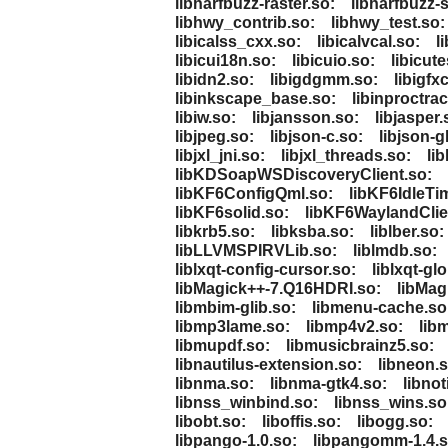
libharfbuzz-raster.so:
libharfbuzz-
libhwy_contrib.so:
libhwy_test.so:
libicalss_cxx.so:
libicalvcal.so:
l
libicui18n.so:
libicuio.so:
libicute
libidn2.so:
libigdgmm.so:
libigfx
libinkscape_base.so:
libinproctrac
libiw.so:
libjansson.so:
libjasper.
libjpeg.so:
libjson-c.so:
libjson-g
libjxl_jni.so:
libjxl_threads.so:
li
libKDSoapWSDiscoveryClient.so:
libKF6ConfigQml.so:
libKF6IdleTi
libKF6solid.so:
libKF6WaylandClie
libkrb5.so:
libksba.so:
liblber.so:
libLLVMSPIRVLib.so:
liblmdb.so:
liblxqt-config-cursor.so:
liblxqt-gl
libMagick++-7.Q16HDRI.so:
libMag
libmbim-glib.so:
libmenu-cache.so
libmp3lame.so:
libmp4v2.so:
lib
libmupdf.so:
libmusicbrainz5.so:
libnautilus-extension.so:
libneon.s
libnma.so:
libnma-gtk4.so:
libnot
libnss_winbind.so:
libnss_wins.so
libobt.so:
liboffis.so:
libogg.so:
libpango-1.0.so:
libpangomm-1.4.s