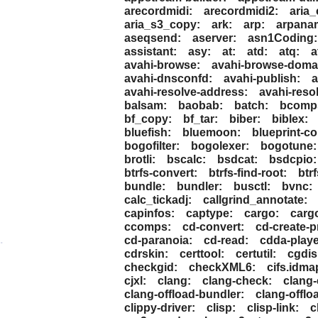
arecordmidi:
arecordmidi2:
aria_
aria_s3_copy:
ark:
arp:
arpana
aseqsend:
aserver:
asn1Coding:
assistant:
asy:
at:
atd:
atq:
a
avahi-browse:
avahi-browse-doma
avahi-dnsconfd:
avahi-publish:
a
avahi-resolve-address:
avahi-reso
balsam:
baobab:
batch:
bcomp
bf_copy:
bf_tar:
biber:
biblex:
bluefish:
bluemoon:
blueprint-co
bogofilter:
bogolexer:
bogotune:
brotli:
bscalc:
bsdcat:
bsdcpio:
btrfs-convert:
btrfs-find-root:
btr
bundle:
bundler:
busctl:
bvnc:
calc_tickadj:
callgrind_annotate:
capinfos:
captype:
cargo:
cargo
ccomps:
cd-convert:
cd-create-pr
.
cd-paranoia:
cd-read:
cdda-playe
cdrskin:
certtool:
certutil:
cgdis
checkgid:
checkXML6:
cifs.idma
cjxl:
clang:
clang-check:
clang-
clang-offload-bundler:
clang-offlo
clippy-driver:
clisp:
clisp-link:
c