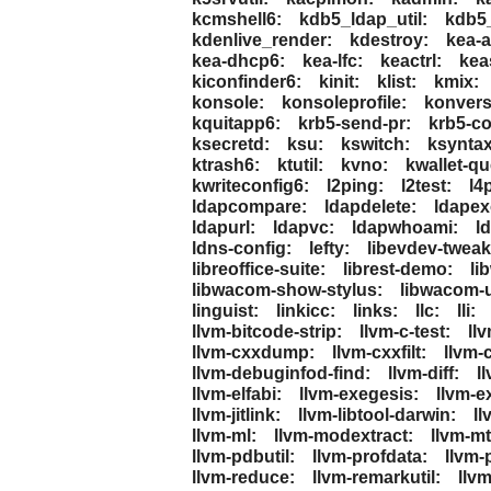
kcmshell6:
kdb5_ldap_util:
kdb5_
kdenlive_render:
kdestroy:
kea-
kea-dhcp6:
kea-lfc:
keactrl:
kea
kiconfinder6:
kinit:
klist:
kmix:
konsole:
konsoleprofile:
konvers
kquitapp6:
krb5-send-pr:
krb5-co
ksecretd:
ksu:
kswitch:
ksyntax
ktrash6:
ktutil:
kvno:
kwallet-qu
kwriteconfig6:
l2ping:
l2test:
l4
ldapcompare:
ldapdelete:
ldapex
ldapurl:
ldapvc:
ldapwhoami:
l
ldns-config:
lefty:
libevdev-tweak
libreoffice-suite:
librest-demo:
li
libwacom-show-stylus:
libwacom-
linguist:
linkicc:
links:
llc:
lli:
llvm-bitcode-strip:
llvm-c-test:
ll
llvm-cxxdump:
llvm-cxxfilt:
llvm-
llvm-debuginfod-find:
llvm-diff:
l
llvm-elfabi:
llvm-exegesis:
llvm-ex
llvm-jitlink:
llvm-libtool-darwin:
ll
llvm-ml:
llvm-modextract:
llvm-mt
llvm-pdbutil:
llvm-profdata:
llvm-
llvm-reduce:
llvm-remarkutil:
llvm