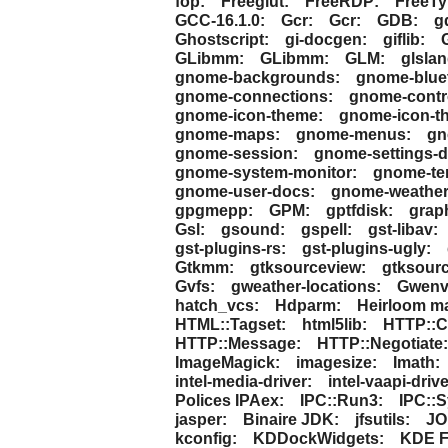
fop:
Freeglut:
FreeRDP:
FreeTy
GCC-16.1.0:
Gcr:
Gcr:
GDB:
g
Ghostscript:
gi-docgen:
giflib:
GLibmm:
GLibmm:
GLM:
glslan
gnome-backgrounds:
gnome-blue
gnome-connections:
gnome-contro
gnome-icon-theme:
gnome-icon-th
gnome-maps:
gnome-menus:
gn
gnome-session:
gnome-settings-
gnome-system-monitor:
gnome-ter
gnome-user-docs:
gnome-weather
gpgmepp:
GPM:
gptfdisk:
grap
Gsl:
gsound:
gspell:
gst-libav:
gst-plugins-rs:
gst-plugins-ugly:
Gtkmm:
gtksourceview:
gtksour
Gvfs:
gweather-locations:
Gwenv
hatch_vcs:
Hdparm:
Heirloom ma
HTML::Tagset:
html5lib:
HTTP::C
HTTP::Message:
HTTP::Negotiate:
ImageMagick:
imagesize:
Imath:
intel-media-driver:
intel-vaapi-drive
Polices IPAex:
IPC::Run3:
IPC::S
jasper:
Binaire JDK:
jfsutils:
JO
kconfig:
KDDockWidgets:
KDE F