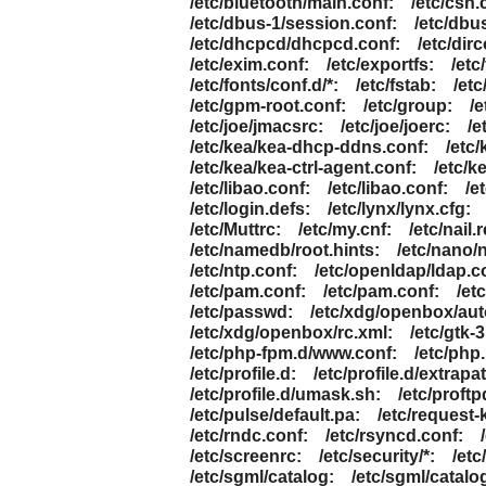
/etc/bluetooth/main.conf:
/etc/csh.
/etc/dbus-1/session.conf:
/etc/dbu
/etc/dhcpcd/dhcpcd.conf:
/etc/dirc
/etc/exim.conf:
/etc/exportfs:
/etc
/etc/fonts/conf.d/*:
/etc/fstab:
/et
/etc/gpm-root.conf:
/etc/group:
/e
/etc/joe/jmacsrc:
/etc/joe/joerc:
/e
/etc/kea/kea-dhcp-ddns.conf:
/etc
/etc/kea/kea-ctrl-agent.conf:
/etc/k
/etc/libao.conf:
/etc/libao.conf:
/e
/etc/login.defs:
/etc/lynx/lynx.cfg:
/etc/Muttrc:
/etc/my.cnf:
/etc/nail.r
/etc/namedb/root.hints:
/etc/nano/
/etc/ntp.conf:
/etc/openldap/ldap.c
/etc/pam.conf:
/etc/pam.conf:
/et
/etc/passwd:
/etc/xdg/openbox/aut
/etc/xdg/openbox/rc.xml:
/etc/gtk-3
/etc/php-fpm.d/www.conf:
/etc/php.
/etc/profile.d:
/etc/profile.d/extrapa
/etc/profile.d/umask.sh:
/etc/proftp
/etc/pulse/default.pa:
/etc/request-
/etc/rndc.conf:
/etc/rsyncd.conf:
/etc/screenrc:
/etc/security/*:
/etc
/etc/sgml/catalog:
/etc/sgml/catalo