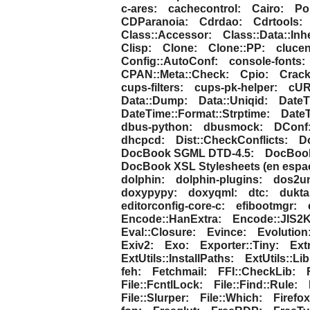
c-ares:
cachecontrol:
Cairo:
Pol
CDParanoia:
Cdrdao:
Cdrtools:
Class::Accessor:
Class::Data::Inhe
Clisp:
Clone:
Clone::PP:
clucen
Config::AutoConf:
console-fonts:
CPAN::Meta::Check:
Cpio:
Crack
cups-filters:
cups-pk-helper:
cUR
Data::Dump:
Data::Uniqid:
DateT
DateTime::Format::Strptime:
DateT
dbus-python:
dbusmock:
DConf
dhcpcd:
Dist::CheckConflicts:
D
DocBook SGML DTD-4.5:
DocBook-
DocBook XSL Stylesheets (en espa
dolphin:
dolphin-plugins:
dos2un
doxypypy:
doxyqml:
dtc:
dukta
editorconfig-core-c:
efibootmgr:
Encode::HanExtra:
Encode::JIS2K
Eval::Closure:
Evince:
Evolution
Exiv2:
Exo:
Exporter::Tiny:
Ext
ExtUtils::InstallPaths:
ExtUtils::Li
feh:
Fetchmail:
FFI::CheckLib:
File::FcntlLock:
File::Find::Rule:
File::Slurper:
File::Which:
Firefox