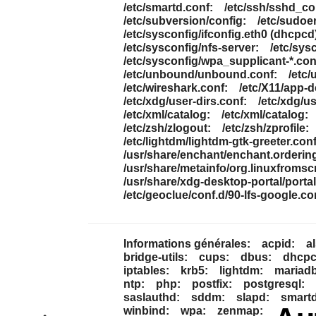
/etc/smartd.conf:
/etc/ssh/sshd_co
/etc/subversion/config:
/etc/sudoe
/etc/sysconfig/ifconfig.eth0 (dhcpcd
/etc/sysconfig/nfs-server:
/etc/sys
/etc/sysconfig/wpa_supplicant-*.con
/etc/unbound/unbound.conf:
/etc
/etc/wireshark.conf:
/etc/X11/app-
/etc/xdg/user-dirs.conf:
/etc/xdg/us
/etc/xml/catalog:
/etc/xml/catalog:
/etc/zsh/zlogout:
/etc/zsh/zprofile:
/etc/lightdm/lightdm-gtk-greeter.conf
/usr/share/enchant/enchant.orderin
/usr/share/metainfo/org.linuxfromscr
/usr/share/xdg-desktop-portal/portal
/etc/geoclue/conf.d/90-lfs-google.co
Informations générales:
acpid:
a
bridge-utils:
cups:
dbus:
dhcpcd
iptables:
krb5:
lightdm:
mariadb
ntp:
php:
postfix:
postgresql:
saslauthd:
sddm:
slapd:
smartd
winbind:
wpa:
zenmap: