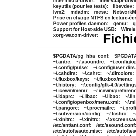
intel-media-driver:
intel-vaapi-drive
keyutils (pour les tests):
libevdev:
lvm2:
mdadm:
mesa:
NetworkMa
Prise en charge NTFS en lecture-écr
Power-profiles-daemon:
qemu:
q
Support for Host-side USB:
Wirele
Fichi
xorg-wacom-driver:
$PGDATA/pg_hba_conf:
$PGDATA/
~/.antrc:
~/.asoundrc:
~/.config/o
~/.config/pulse:
~/.config/user-dirs.
~/.cshdirs:
~/.cshrc:
~/.dircolors:
~/.fluxbox/keys:
~/.fluxbox/menu:
~/.history:
~/.config/gtk-4.0/settings
~/.icewm/menu:
~/.icewm/preferen
~/.ldaprc:
~/.libao:
~/.libao:
~/.lin
~/.config/openbox/menu.xml:
~/.m
~/.pangorc:
~/.procmailrc:
~/.profi
~/.subversion/config:
~/.tcshrc:
~
~/.xinitrc:
~/.xinitrc:
~/.xscreensav
/etc/ant/ant.conf:
/etc/asound.conf
/etc/autofs/auto.misc:
/etc/autofs/a