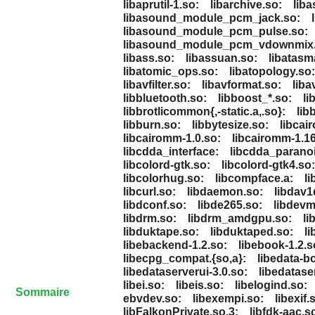
libaprutil-1.so:
libarchive.so:
lib
libasound_module_pcm_jack.so:
libasound_module_pcm_pulse.so:
libasound_module_pcm_vdownmix.
libass.so:
libassuan.so:
libatasm
libatomic_ops.so:
libatopology.so:
libavfilter.so:
libavformat.so:
liba
libbluetooth.so:
libboost_*.so:
li
libbrotlicommon{,-static.a,.so}:
lib
libburn.so:
libbytesize.so:
libcair
libcairomm-1.0.so:
libcairomm-1.16
libcdda_interface:
libcdda_paranoi
libcolord-gtk.so:
libcolord-gtk4.so:
libcolorhug.so:
libcompface.a:
li
libcurl.so:
libdaemon.so:
libdav1
libdconf.so:
libde265.so:
libdevm
libdrm.so:
libdrm_amdgpu.so:
li
libduktape.so:
libduktaped.so:
li
libebackend-1.2.so:
libebook-1.2.s
libecpg_compat.{so,a}:
libedata-b
libedataserverui-3.0.so:
libedatase
libei.so:
libeis.so:
libelogind.so:
Sommaire
ebvdev.so:
libexempi.so:
libexif.
libFalkonPrivate.so.3:
libfdk-aac.s