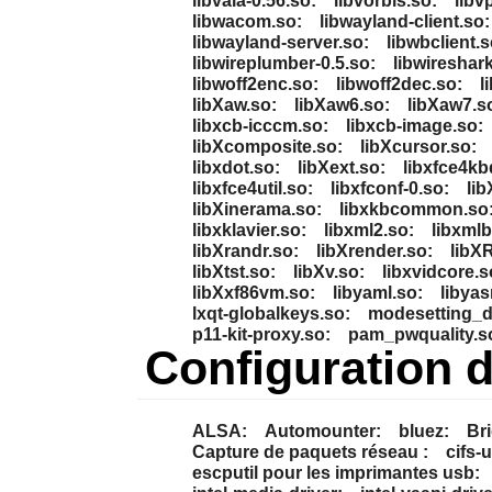
libvala-0.56.so:
libvorbis.so:
libv
libwacom.so:
libwayland-client.so:
libwayland-server.so:
libwbclient.s
libwireplumber-0.5.so:
libwireshark
libwoff2enc.so:
libwoff2dec.so:
l
libXaw.so:
libXaw6.so:
libXaw7.s
libxcb-icccm.so:
libxcb-image.so:
libXcomposite.so:
libXcursor.so:
libxdot.so:
libXext.so:
libxfce4kb
libxfce4util.so:
libxfconf-0.so:
lib
libXinerama.so:
libxkbcommon.so
libxklavier.so:
libxml2.so:
libxmlb
libXrandr.so:
libXrender.so:
libX
libXtst.so:
libXv.so:
libxvidcore.s
libXxf86vm.so:
libyaml.so:
libyas
lxqt-globalkeys.so:
modesetting_d
p11-kit-proxy.so:
pam_pwquality.s
Configuration 
ALSA:
Automounter:
bluez:
Bri
Capture de paquets réseau :
cifs-u
escputil pour les imprimantes usb: