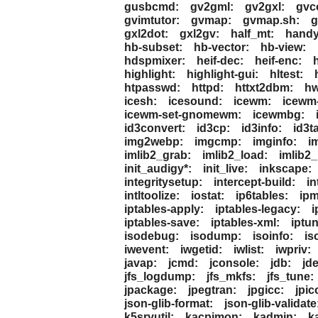
gusbcmd:
gv2gml:
gv2gxl:
gvc
gvimtutor:
gvmap:
gvmap.sh:
g
gxl2dot:
gxl2gv:
half_mt:
handy
hb-subset:
hb-vector:
hb-view:
hdspmixer:
heif-dec:
heif-enc:
h
highlight:
highlight-gui:
hltest:
htpasswd:
httpd:
httxt2dbm:
hw
icesh:
icesound:
icewm:
icewm
icewm-set-gnomewm:
icewmbg:
id3convert:
id3cp:
id3info:
id3t
img2webp:
imgcmp:
imginfo:
i
imlib2_grab:
imlib2_load:
imlib2_
init_audigy*:
init_live:
inkscape:
integritysetup:
intercept-build:
in
intltoolize:
iostat:
ip6tables:
ipm
iptables-apply:
iptables-legacy:
i
iptables-save:
iptables-xml:
iptun
isodebug:
isodump:
isoinfo:
is
iwevent:
iwgetid:
iwlist:
iwpriv:
javap:
jcmd:
jconsole:
jdb:
jd
jfs_logdump:
jfs_mkfs:
jfs_tune:
jpackage:
jpegtran:
jpgicc:
jpic
json-glib-format:
json-glib-validate
k5srvutil:
kacpimon:
kadmin:
k