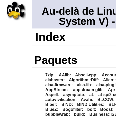
Au-delà de Lin
System V)
-
Index
Paquets
7zip:
AAlib:
Abseil-cpp:
Accoun
alabaster:
Algorithm::Diff:
Alien:
alsa-firmware:
alsa-lib:
alsa-plugi
AppStream:
appstream-glib:
Apr
Aspell:
asymptote:
at:
at-spi2-c
autovivification:
Avahi:
B::COW:
Biber:
BIND:
BIND Utilities:
BLF
BlueZ:
Bogofilter:
bolt:
Boost:
bubblewrap:
build:
Business::IS