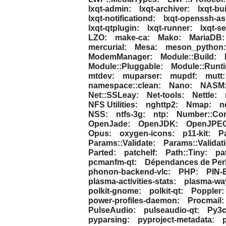
lxqt-admin:
lxqt-archiver:
lxqt-bui
lxqt-notificationd:
lxqt-openssh-a
lxqt-qtplugin:
lxqt-runner:
lxqt-s
LZO:
make-ca:
Mako:
MariaDB:
mercurial:
Mesa:
meson_python:
ModemManager:
Module::Build:
Module::Pluggable:
Module::Runt
mtdev:
muparser:
mupdf:
mutt:
namespace::clean:
Nano:
NASM
Net::SSLeay:
Net-tools:
Nettle:
NFS Utilities:
nghttp2:
Nmap:
n
NSS:
ntfs-3g:
ntp:
Number::Co
OpenJade:
OpenJDK:
OpenJPEG
Opus:
oxygen-icons:
p11-kit:
P
Params::Validate:
Params::Validat
Parted:
patchelf:
Path::Tiny:
pa
pcmanfm-qt:
Dépendances de Perl
phonon-backend-vlc:
PHP:
PIN-E
plasma-activities-stats:
plasma-way
polkit-gnome:
polkit-qt:
Poppler:
power-profiles-daemon:
Procmail:
PulseAudio:
pulseaudio-qt:
Py3c
pyparsing:
pyproject-metadata: