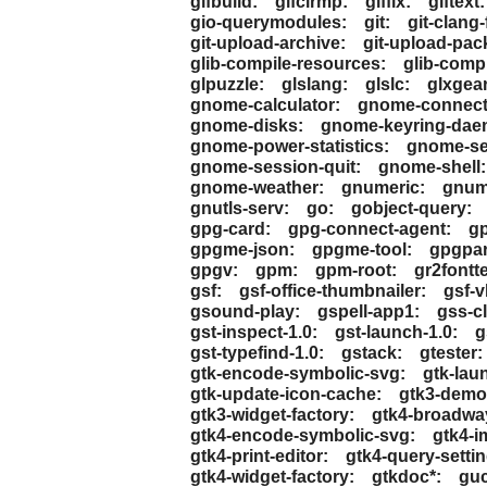
gifbuild:
gifclrmp:
giffix:
giftext:
gio-querymodules:
git:
git-clang
git-upload-archive:
git-upload-pac
glib-compile-resources:
glib-comp
glpuzzle:
glslang:
glslc:
glxgea
gnome-calculator:
gnome-connect
gnome-disks:
gnome-keyring-dae
gnome-power-statistics:
gnome-ser
gnome-session-quit:
gnome-shell:
gnome-weather:
gnumeric:
gnume
gnutls-serv:
go:
gobject-query:
gpg-card:
gpg-connect-agent:
gp
gpgme-json:
gpgme-tool:
gpgpar
gpgv:
gpm:
gpm-root:
gr2fontte
gsf:
gsf-office-thumbnailer:
gsf-
gsound-play:
gspell-app1:
gss-cl
gst-inspect-1.0:
gst-launch-1.0:
g
gst-typefind-1.0:
gstack:
gtester:
gtk-encode-symbolic-svg:
gtk-lau
gtk-update-icon-cache:
gtk3-demo
gtk3-widget-factory:
gtk4-broadwa
gtk4-encode-symbolic-svg:
gtk4-i
gtk4-print-editor:
gtk4-query-settin
gtk4-widget-factory:
gtkdoc*:
gu